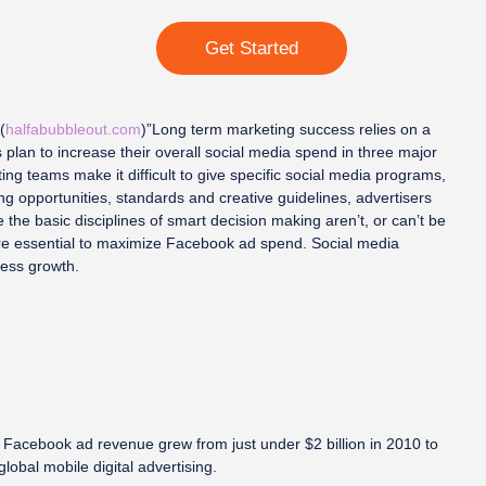
Get Started
(
halfabubbleout.com
)”Long term marketing success relies on a
 plan to increase their overall social media spend in three major
g teams make it difficult to give specific social media programs,
g opportunities, standards and creative guidelines, advertisers
the basic disciplines of smart decision making aren’t, or can’t be
are essential to maximize Facebook ad spend. Social media
ness growth.
, Facebook ad revenue grew from just under $2 billion in 2010 to
lobal mobile digital advertising.