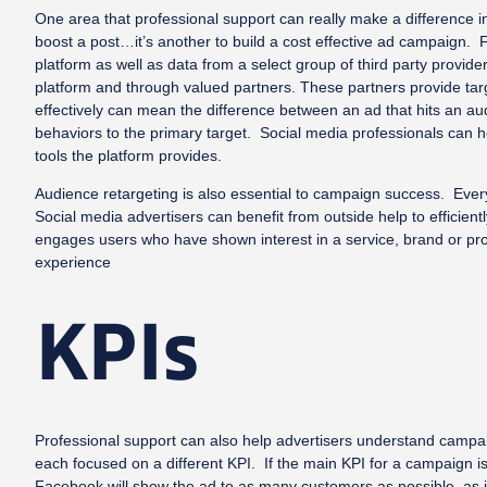
One area that professional support can really make a difference i
boost a post…it’s another to build a cost effective ad campaign. 
platform as well as data from a select group of third party provi
platform and through valued partners. These partners provide tar
effectively can mean the difference between an ad that hits an a
behaviors to the primary target. Social media professionals can 
tools the platform provides.
Audience retargeting is also essential to campaign success. Every 2
Social media advertisers can benefit from outside help to efficien
engages users who have shown interest in a service, brand or prod
experience
KPIs
Professional support can also help advertisers understand campai
each focused on a different KPI. If the main KPI for a campaign is
Facebook will show the ad to as many customers as possible, as in