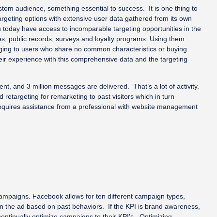
stom audience, something essential to success. It is one thing to
argeting options with extensive user data gathered from its own
s today have access to incomparable targeting opportunities in the
es, public records, surveys and loyalty programs. Using them
aging to users who share no common characteristics or buying
eir experience with this comprehensive data and the targeting
nt, and 3 million messages are delivered. That’s a lot of activity.
retargeting for remarketing to past visitors which in turn
y requires assistance from a professional with website management
ampaigns. Facebook allows for ten different campaign types,
k on the ad based on past behaviors. If the KPI is brand awareness,
ontinually optimize campaigns to their KPI’s. Optimizing