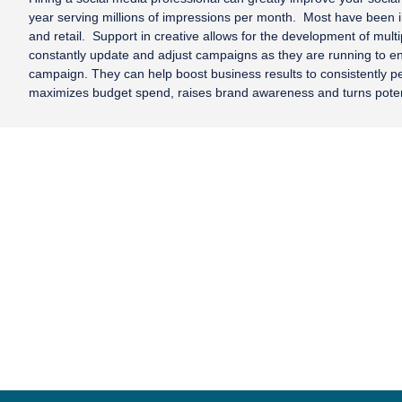
year serving millions of impressions per month. Most have been
and retail. Support in creative allows for the development of mul
constantly update and adjust campaigns as they are running to ensu
campaign. They can help boost business results to consistently per
maximizes budget spend, raises brand awareness and turns poten