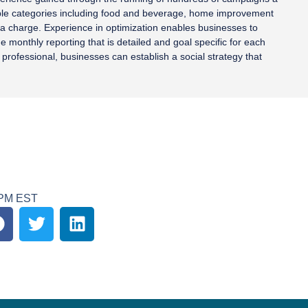
iple categories including food and beverage, home improvement
tra charge. Experience in optimization enables businesses to
 monthly reporting that is detailed and goal specific for each
professional, businesses can establish a social strategy that
0PM EST