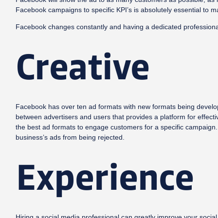
Facebook campaigns to specific KPI’s is absolutely essential to 
Facebook changes constantly and having a dedicated professional 
Creative
Facebook has over ten ad formats with new formats being develope
between advertisers and users that provides a platform for effecti
the best ad formats to engage customers for a specific campaign. 
business’s ads from being rejected.
Experience
Hiring a social media professional can greatly improve your soci