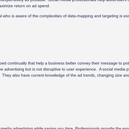
maximize return on ad spend.
who is aware of the complexities of data-mapping and targeting is esse
d continually that help a business better convey their message to po
ve advertising but is not disruptive to user experience. A social media 
They also have current knowledge of the ad trends, changing size and t
al media advertising while saving you time. Professionals provide the 