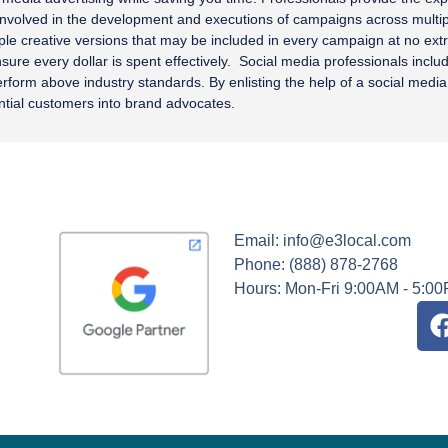
 involved in the development and executions of campaigns across mult
tiple creative versions that may be included in every campaign at no ex
re every dollar is spent effectively. Social media professionals include
form above industry standards. By enlisting the help of a social media 
tial customers into brand advocates.
Email: info@e3local.com
Phone: (888) 878-2768
Hours: Mon-Fri 9:00AM - 5:0