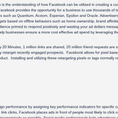
n is the understanding of how Facebook can be utilized in creating a cu
Facebook provides the opportunity for a business to use thousands of t
ders such as Quantium, Acxiom, Experian, Epsilon and Oracle. Advertiser
gets based on offline behaviors such as home ownership, brand affiniti
udience primed to respond positively and wasting your ad dollars mess
help businesses ensure a more cost effective ad spend by leveraging th
0 Minutes, 1 million links are shared, 20 million friend requests are se
tly retarget recently engaged prospects. Facebook allows for pixel based 
uct. Installing and utilizing these retargeting pixels or tags normall
gn performance by assigning key performance indicators for specific c
 link clicks, Facebook places ads in front of people most likely to clic
expensively as possible. Social media professionals help advertisers c