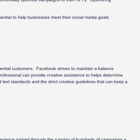
ntial to help businesses meet their social media goals.
tential customers. Facebook strives to maintain a balance
professional can provide creative assistance to helps determine
ext standards and the strict creative guidelines that can keep a
experience gained through the running of hundreds of campaigns a