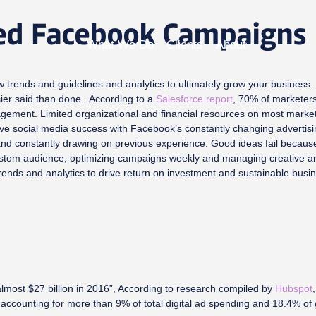
ed Facebook Campaigns
What We Do
Clients
About
 trends and guidelines and analytics to ultimately grow your business. 
asier said than done. According to a
Salesforce report
, 70% of marketers
gement. Limited organizational and financial resources on most marketin
ve social media success with Facebook’s constantly changing advertisin
 and constantly drawing on previous experience. Good ideas fail because 
a custom audience, optimizing campaigns weekly and managing creative 
trends and analytics to drive return on investment and sustainable busi
lmost $27 billion in 2016”, According to research compiled by
Hubspot
 accounting for more than 9% of total digital ad spending and 18.4% of g