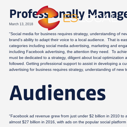
Professionally Manag
March 13, 2018
“Social media for business requires strategy, understanding of new
brand’s ability to adapt their voice to a local audience. That is e
categories including social media advertising, marketing and enga
including Facebook advertising, the attention they need. To achie
must be dedicated to a strategy, diligent about local optimization
followed. Getting professional support to assist in developing 
advertising for business requires strategy, understanding of new 
Audiences
“Facebook ad revenue grew from just under $2 billion in 2010 to a
almost $27 billion in 2016, with ads on the popular social platform